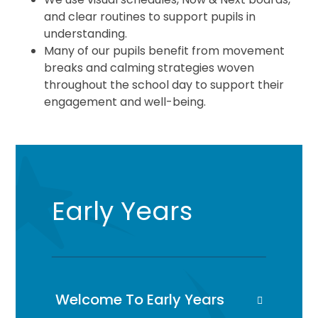
and clear routines to support pupils in
understanding.
Many of our pupils benefit from movement
breaks and calming strategies woven
throughout the school day to support their
engagement and well-being.
Early Years
Welcome To Early Years