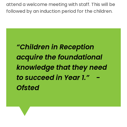
attend a welcome meeting with staff. This will be
followed by an induction period for the children.
“Children in Reception
acquire the foundational
knowledge that they need
to succeed in Year 1.” -
Ofsted