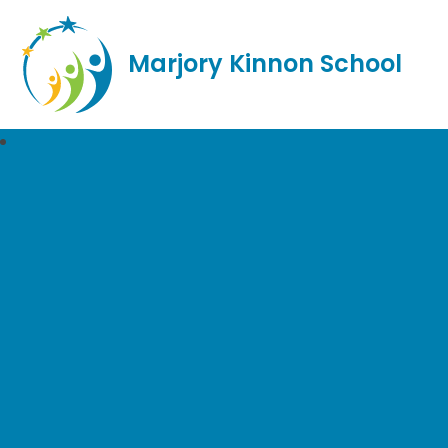
Marjory Kinnon School