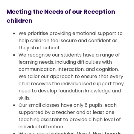
Meeting the Needs of our Reception
children
We prioritise providing emotional support to
help children feel secure and confident as
they start school.
We recognise our students have a range of
learning needs, including difficulties with
communication, interaction, and cognition.
We tailor our approach to ensure that every
child receives the individualised support they
need to develop foundation knowledge and
skills.
Our small classes have only 8 pupils, each
supported by a teacher and at least one
teaching assistant to provide a high level of
individual attention.
We use visual schedules, Now & Next boards,