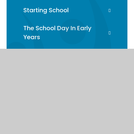
Starting School
The School Day In Early
Years
Early Years Curriculum