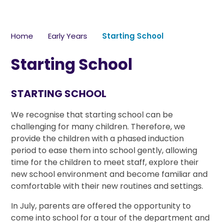
Home
Early Years
Starting School
Starting School
STARTING SCHOOL
We recognise that starting school can be
challenging for many children. Therefore, we
provide the children with a phased induction
period to ease them into school gently, allowing
time for the children to meet staff, explore their
new school environment and become familiar and
comfortable with their new routines and settings.
In July, parents are offered the opportunity to
come into school for a tour of the department and