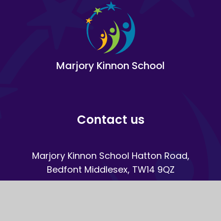
Marjory Kinnon School
Contact us
Marjory Kinnon School Hatton Road,
Bedfont Middlesex, TW14 9QZ
020 8890 8890
Email Us