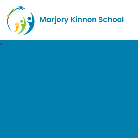
Marjory Kinnon School