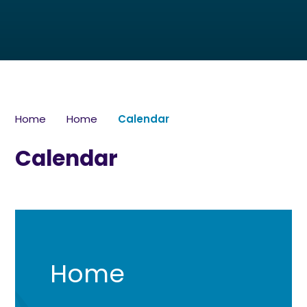
Home
Home
Calendar
Calendar
Home