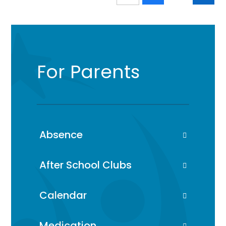
For Parents
Absence
After School Clubs
Calendar
Medication