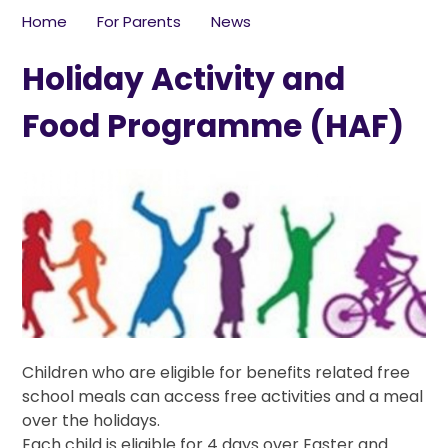
Home
For Parents
News
Holiday Activity and
Food Programme (HAF)
Children who are eligible for benefits related free
school meals can access free activities and a meal
over the holidays.
Each child is eligible for 4 days over Easter and