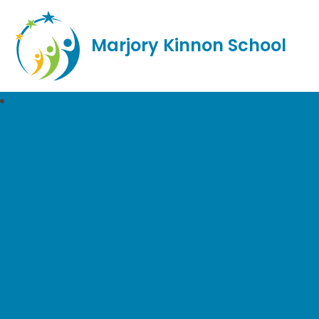
Marjory Kinnon School