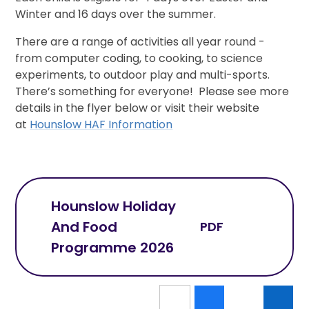
Winter and 16 days over the summer.
There are a range of activities all year round -
from computer coding, to cooking, to science
experiments, to outdoor play and multi-sports.
There’s something for everyone! Please see more
details in the flyer below or visit their website
at
Hounslow HAF Information
Hounslow Holiday
And Food
PDF
Programme 2026