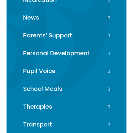
News
Parents’ Support
Personal Development
Pupil Voice
School Meals
Therapies
Transport