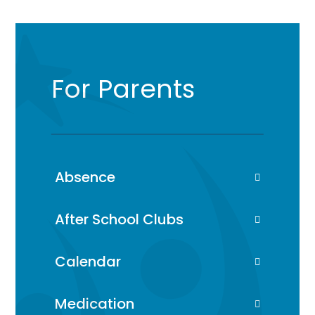
For Parents
Absence
After School Clubs
Calendar
Medication