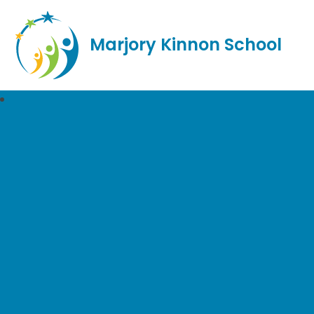
Marjory Kinnon School