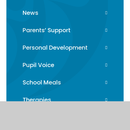
News
Parents’ Support
Personal Development
Pupil Voice
School Meals
Therapies
Transport