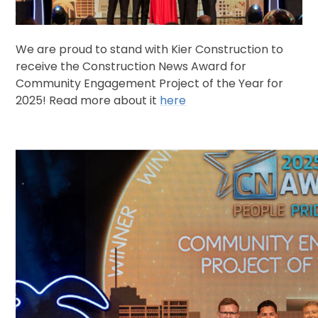
We are proud to stand with Kier Construction to
receive the Construction News Award for
Community Engagement Project of the Year for
2025! Read more about it
here