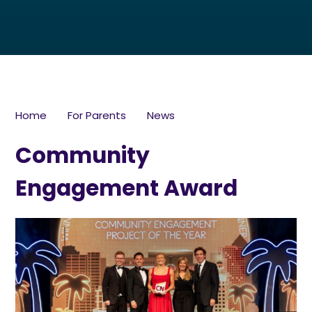
Home
For Parents
News
Community
Engagement Award