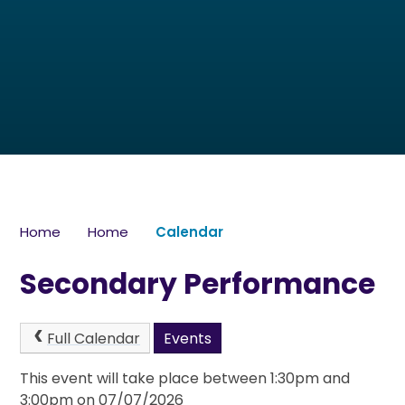
Home
Home
Calendar
Secondary Performance
Full Calendar
Events
This event will take place between 1:30pm and
3:00pm on 07/07/2026