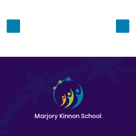
Marjory Kinnon School