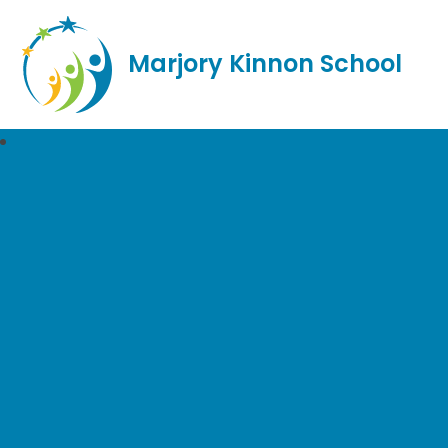
Marjory Kinnon School